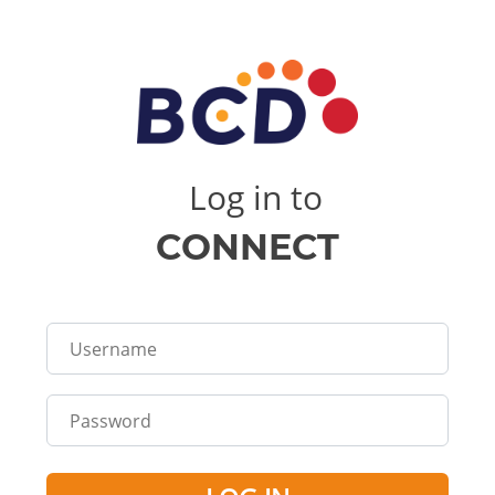
Log in to
CONNECT