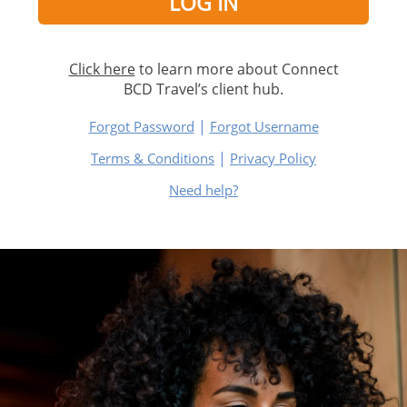
Click here
to learn more about Connect
BCD Travel’s client hub.
|
Forgot Password
Forgot Username
|
Terms & Conditions
Privacy Policy
Need help?